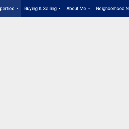
perties
Buying & Selling
About Me
Neighborhood 
...
...
...