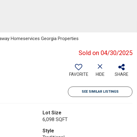
haway Homeservices Georgia Properties
Sold on 04/30/2025
FAVORITE
HIDE
SHARE
SEE SIMILAR LISTINGS
Lot Size
6,098 SQFT
Style