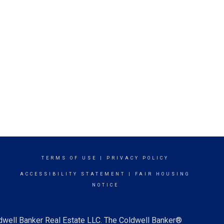
TERMS OF USE
|
PRIVACY POLICY
ACCESSIBILITY STATEMENT
|
FAIR HOUSING
NOTICE
ldwell Banker Real Estate LLC. The Coldwell Banker®