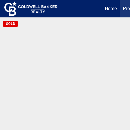
Home
Pro
SOLD