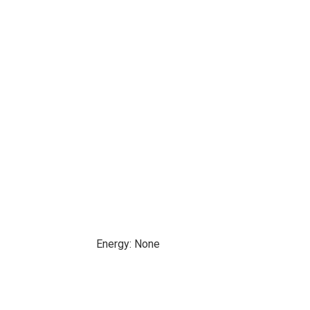
Energy: None