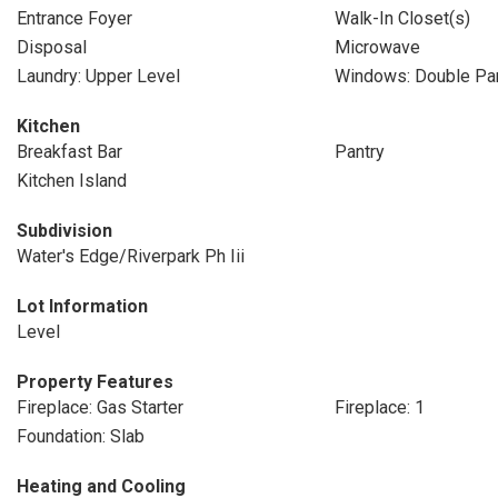
Entrance Foyer
Walk-In Closet(s)
Disposal
Microwave
Laundry: Upper Level
Windows: Double P
Kitchen
Breakfast Bar
Pantry
Kitchen Island
Subdivision
Water's Edge/Riverpark Ph Iii
Lot Information
Level
Property Features
Fireplace: Gas Starter
Fireplace: 1
Foundation: Slab
Heating and Cooling