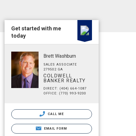
Get started with me
today
Brett Washburn
SALES ASSOCIATE
279502 GA
COLDWELL
BANKER REALTY
DIRECT: (404) 664-1087
OFFICE: (770) 993-9200
CALL ME
EMAIL FORM