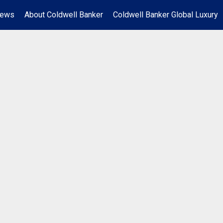
News
About Coldwell Banker
Coldwell Banker Global Luxury