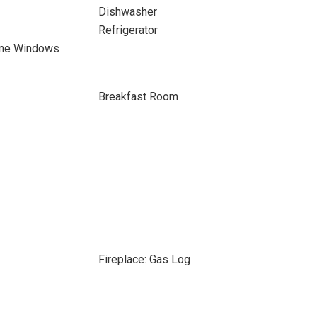
Dishwasher
Refrigerator
ane Windows
Breakfast Room
Fireplace: Gas Log