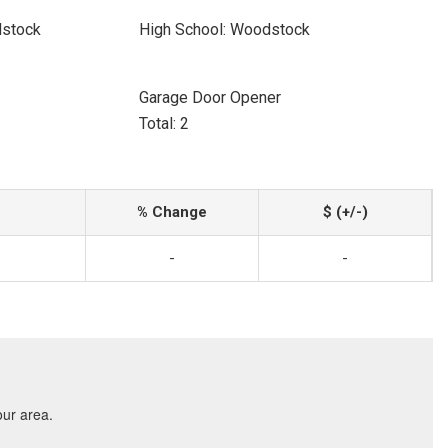
dstock
High School: Woodstock
Garage Door Opener
Total: 2
% Change
$ (+/-)
-
-