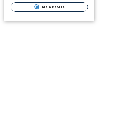
MY WEBSITE