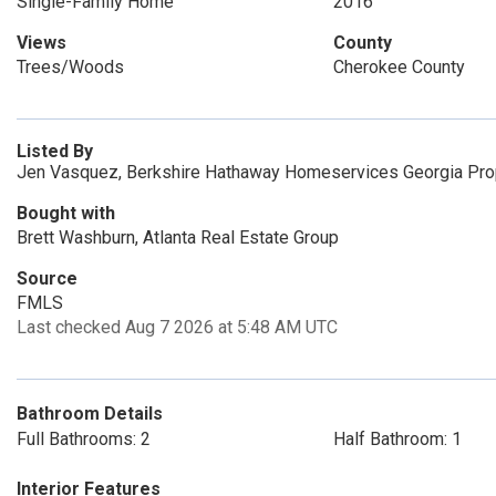
Single-Family Home
2016
Views
County
Trees/Woods
Cherokee County
Listed By
Jen Vasquez, Berkshire Hathaway Homeservices Georgia Pro
Bought with
Brett Washburn, Atlanta Real Estate Group
Source
FMLS
Last checked Aug 7 2026 at 5:48 AM UTC
Bathroom Details
Full Bathrooms: 2
Half Bathroom: 1
Interior Features