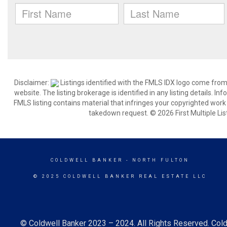
Disclaimer:
Listings identified with the FMLS IDX logo come from
website. The listing brokerage is identified in any listing details. I
FMLS listing contains material that infringes your copyrighted wor
takedown request. © 2026 First Multiple List
COLDWELL BANKER
- NORTH FULTON
© 2025 COLDWELL BANKER REAL ESTATE LLC
© Coldwell Banker 2023 – 2024. All Rights Reserved. Cold