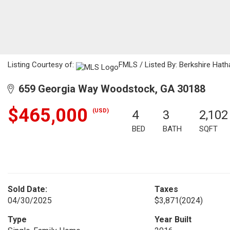
Listing Courtesy of:
FMLS / Listed By: Berkshire Hat
659 Georgia Way Woodstock, GA 30188
$465,000
(USD)
4
3
2,102
BED
BATH
SQFT
Sold Date:
Taxes
04/30/2025
$3,871
(2024)
Type
Year Built