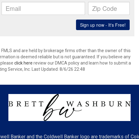
 FMLS and are held by brokerage firms other than the owner of this
nformation is deemed reliable but is not guaranteed. If you believe any
k please
click here
review our DMCA policy and learn how to submit a
ing Service, Inc. Last Updated: 8/6/26 22:48
well Banker and the Coldwell Banker logo are trademarks of Co