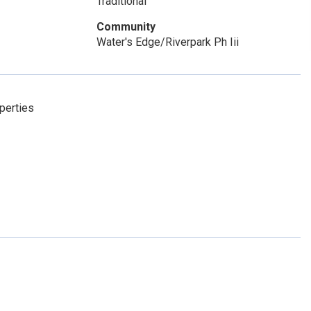
Traditional
Community
Water's Edge/Riverpark Ph Iii
perties