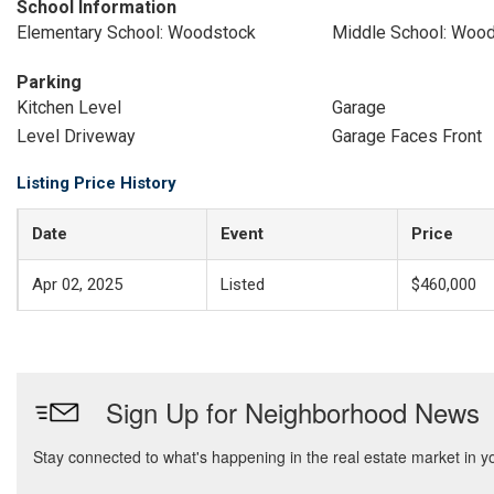
School Information
Elementary School: Woodstock
Middle School: Woo
Parking
Kitchen Level
Garage
Level Driveway
Garage Faces Front
Listing Price History
Date
Event
Price
Apr 02, 2025
Listed
$460,000