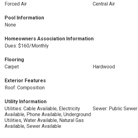
Forced Air
Central Air
Pool Information
None
Homeowners Association Information
Dues: $160/Monthly
Flooring
Carpet
Hardwood
Exterior Features
Roof: Composition
Utility Information
Utilities: Cable Available, Electricity
Sewer: Public Sewer
Available, Phone Available, Underground
Utilities, Water Available, Natural Gas
Available, Sewer Available