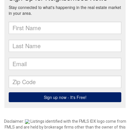
Disclaimer:
Listings identified with the FMLS IDX logo come from
FMLS and are held by brokerage firms other than the owner of this