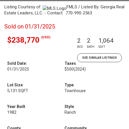
Listing Courtesy of:
FMLS / Listed By: Georgia Real
Estate Leaders, LLC. - Contact: 770-990-2563
Sold on 01/31/2025
(USD)
$238,770
2
2
1,064
BED
BATH
SQFT
SEE SIMILAR LISTINGS
Sold Date:
Taxes
01/31/2025
$500
(2024)
Lot Size
Type
5,131 SQFT
Townhouse
Year Built
Style
1982
Ranch
County
Community