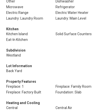
Other
Dishwasher
Microwave
Refrigerator
Electric Range
Electric Water Heater
Laundry: Laundry Room
Laundry: Main Level
Kitchen
Kitchen Island
Solid Surface Counters
Eat-In Kitchen
Subdivision
Westland
Lot Information
Back Yard
Property Features
Fireplace: 1
Fireplace: Family Room
Fireplace: Factory Built
Foundation: Slab
Heating and Cooling
Central
Central Air