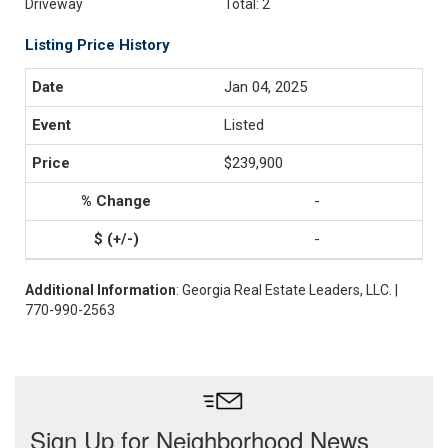
Driveway
Total: 2
Listing Price History
Jan 04, 2025
Listed
$239,900
-
-
Additional Information
: Georgia Real Estate Leaders, LLC. |
770-990-2563