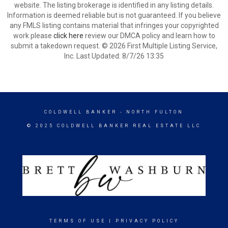
website. The listing brokerage is identified in any listing details.
Information is deemed reliable but is not guaranteed. If you believe
any FMLS listing contains material that infringes your copyrighted
work please
click here
review our DMCA policy and learn how to
submit a takedown request. © 2026 First Multiple Listing Service,
Inc. Last Updated: 8/7/26 13:35
COLDWELL BANKER
- NORTH FULTON
© 2025 COLDWELL BANKER REAL ESTATE LLC
TERMS OF USE
|
PRIVACY POLICY