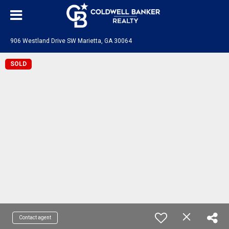
906 Westland Drive SW Marietta, GA 30064
SOLD
Contact agent