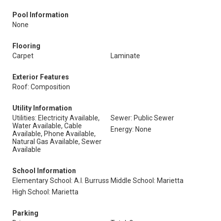
Pool Information
None
Flooring
Carpet
Laminate
Exterior Features
Roof: Composition
Utility Information
Utilities: Electricity Available,
Sewer: Public Sewer
Water Available, Cable
Energy: None
Available, Phone Available,
Natural Gas Available, Sewer
Available
School Information
Elementary School: A.l. Burruss
Middle School: Marietta
High School: Marietta
Parking