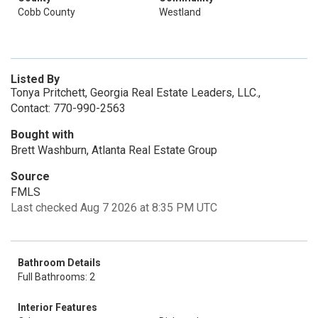
Cobb County
Westland
Listed By
Tonya Pritchett, Georgia Real Estate Leaders, LLC.,
Contact: 770-990-2563
Bought with
Brett Washburn, Atlanta Real Estate Group
Source
FMLS
Last checked Aug 7 2026 at 8:35 PM UTC
Bathroom Details
Full Bathrooms: 2
Interior Features